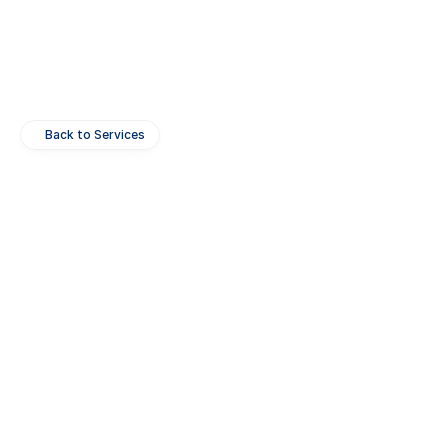
Back to Services