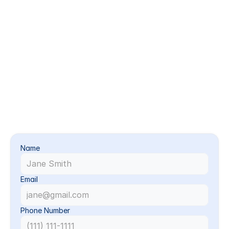
Commercial HVAC & Ventilation Cleaning
Better Airflow for Busy Buildings
We clean, inspect, and support commercial HVAC 
and ventilation systems to help facilities maintain 
cleaner air, better airflow, and more reliable 
operation. This service is ideal for offices, retail 
spaces, schools, medical facilities, restaurants, 
warehouses, and other commercial buildings.
Give Us A Call:
+1 [928] 530-5346
Call Now
Name
Email
Phone Number