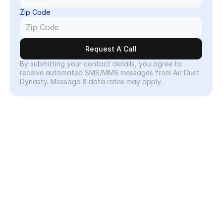
Zip Code
Request A Call
By submitting your contact details, you agree to 
receive automated SMS/MMS messages from Air Duct 
Dynasty. Message & data rates may apply.
Why Choose
Why Choose Air Duct 
Dynasty?