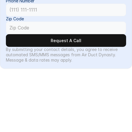
Phone Number
Zip Code
Request A Call
By submitting your contact details, you agree to receive 
automated SMS/MMS messages from Air Duct Dynasty. 
Message & data rates may apply.
Services
Our Services
Residential
Commercial