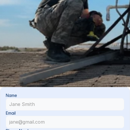
Name
Email