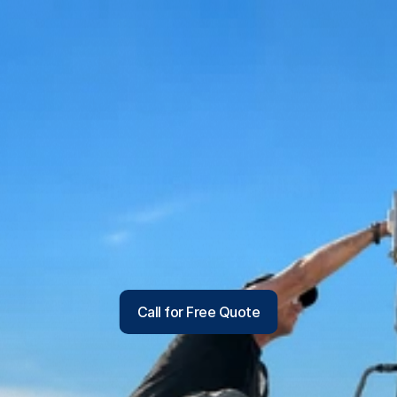
From Dust to Dynasty
We remove dust, allergens and buildup where they 
hide - improving indoor air quality, HVAC efficiency 
and overall comfort for homes across Kingman, 
Bullhead City, Lake Havasu City, Golden Valley and 
surrounding areas.
Call for Free Quote